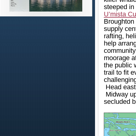
steeped in 
U’mista Cu
Broughton S
supply cent
rafting, he
help arran
community 
moorage at
the public 
trail to fit
challengin
Head east 
Midway up 
secluded b