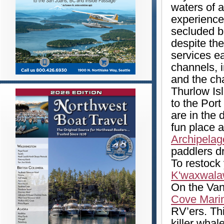
waters of a
experience 
secluded b
despite th
services ea
channels, 
and the ch
Thurlow Is
to the Por
are in the 
fun place 
Archipelag
paddlers d
To restock
K'waxwala
On the Van
Cove Mari
RV’ers. Thi
killer whal