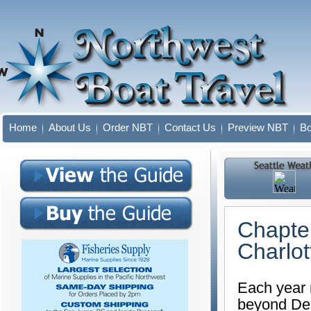
Home
About Us
Order NBT
Contact Us
Preview NBT
Bo
Chapter
Charlot
Each year 
beyond Des