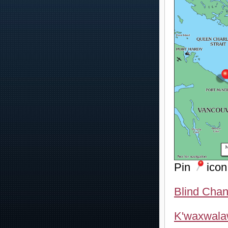
Pin
icon
Blind Chan
K'waxwala