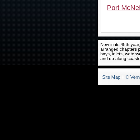
Port McNei
Now in its 48th year
arranged chapters p
bays, inlets, waterw
and do along coasts
Site Map
© Vern