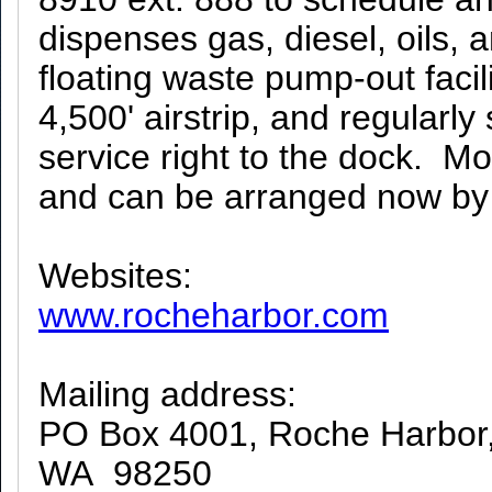
dispenses gas, diesel, oils,
floating waste pump-out facil
4,500' airstrip, and regularly 
service right to the dock. M
and can be arranged now by 
Websites:
www.rocheharbor.com
Mailing address:
PO Box 4001, Roche Harbor
WA 98250