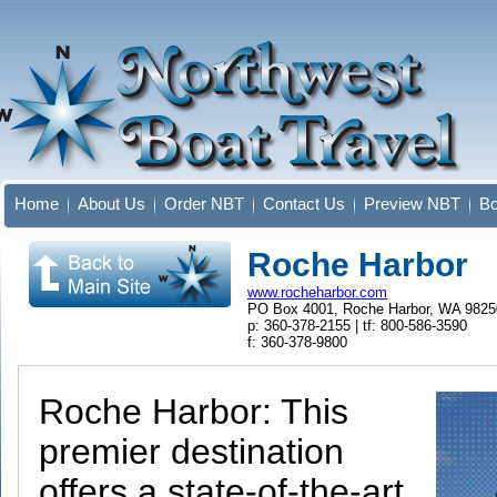
Home
About Us
Order NBT
Contact Us
Preview NBT
Bo
Roche Harbor
www.rocheharbor.com
PO Box 4001, Roche Harbor, WA 9825
p: 360-378-2155 | tf: 800-586-3590
f: 360-378-9800
Roche Harbor: This
premier destination
offers a state-of-the-art