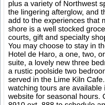
plus a variety of Northwest s
the lingering afterglow, and 
add to the experiences that 
shore is a well stocked groc
courts, gift and specialty sho
You may choose to stay in th
Hotel de Haro, a one, two, o
suite, a lovely new three be
a rustic poolside two bedroo
served in the Lime Kiln Caf
watching tours are availabl
website for seasonal hours. 
8910 ext. 888 to schedule a