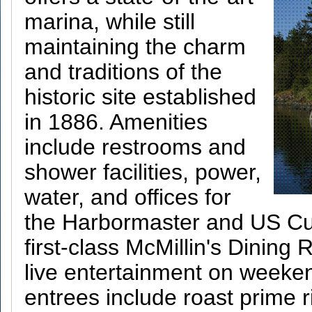
marina, while still
maintaining the charm
and traditions of the
historic site established
in 1886. Amenities
include restrooms and
shower facilities, power,
water, and offices for
the Harbormaster and US Cus
first-class McMillin's Dining
live entertainment on weeke
entrees include roast prime r