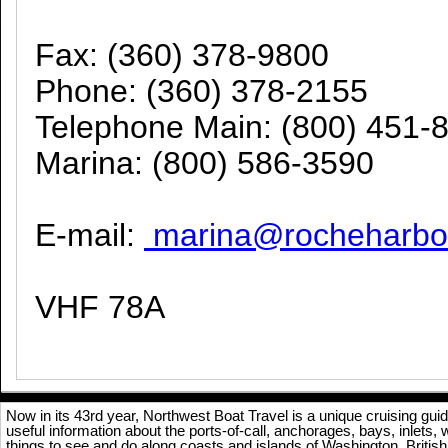
Fax: (360) 378-9800
Phone: (360) 378-2155
Telephone Main: (800) 451-
Marina: (800) 586-3590
E-mail:
marina@rocheharbo
VHF 78A
Now in its 43rd year, Northwest Boat Travel is a unique cruising gu
useful information about the ports-of-call, anchorages, bays, inlets,
things to see and do along coasts and islands of Washington, Briti