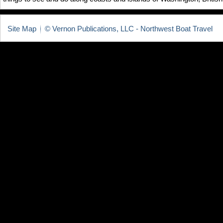
Site Map
© Vernon Publications, LLC - Northwest Boat Travel